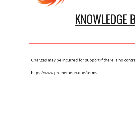
KNOWLEDGE 
Charges may be incurred for support if there is no contr
https://www.promethean.one/terms